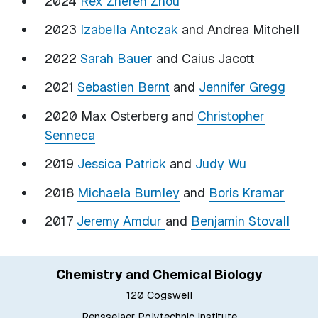
2024
Rex Zheren Zhou
2023
Izabella Antczak
and Andrea Mitchell
2022
Sarah Bauer
and Caius Jacott
2021
Sebastien Bernt
and
Jennifer Gregg
2020 Max Osterberg and
Christopher
Senneca
2019
Jessica Patrick
and
Judy Wu
2018
Michaela Burnley
and
Boris Kramar
2017
Jeremy Amdur
and
Benjamin Stovall
Chemistry and Chemical Biology
120 Cogswell
Rensselaer Polytechnic Institute