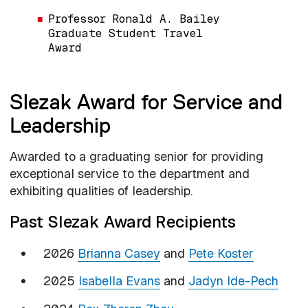
Professor Ronald A. Bailey
Graduate Student Travel
Award
Slezak Award for Service and
Leadership
Awarded to a graduating senior for providing
exceptional service to the department and
exhibiting qualities of leadership.
Past Slezak Award Recipients
2026
Brianna Casey
and
Pete Koster
2025
Isabella Evans
and
Jadyn Ide-Pech