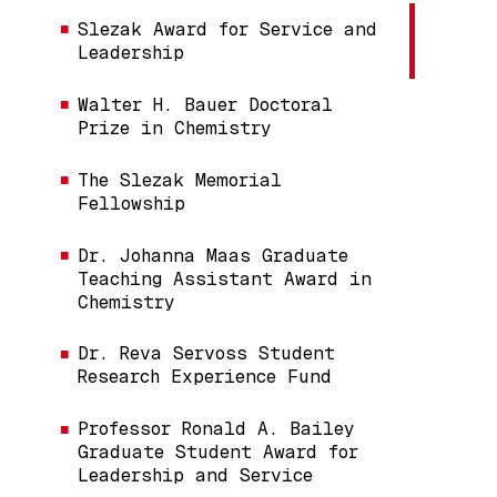
Slezak Award for Service and
Leadership
Walter H. Bauer Doctoral
Prize in Chemistry
The Slezak Memorial
Fellowship
Dr. Johanna Maas Graduate
Teaching Assistant Award in
Chemistry
Dr. Reva Servoss Student
Research Experience Fund
Professor Ronald A. Bailey
Graduate Student Award for
Leadership and Service