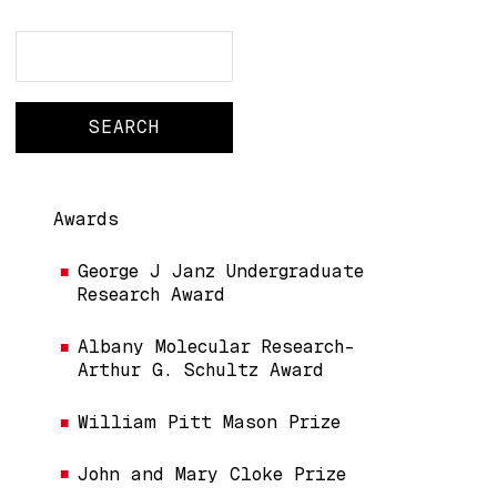
Search
Search
Main navigation
Awards
George J Janz Undergraduate
Research Award
Albany Molecular Research-
Arthur G. Schultz Award
William Pitt Mason Prize
John and Mary Cloke Prize