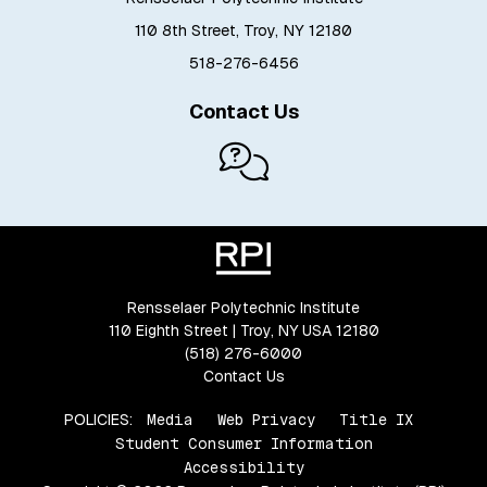
110 8th Street, Troy, NY 12180
518-276-6456
Contact Us
Rensselaer Polytechnic Institute
110 Eighth Street | Troy, NY USA 12180
(518) 276-6000
Contact Us
POLICIES:
Media
Web Privacy
Title IX
Student Consumer Information
Accessibility