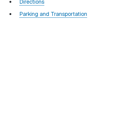
Directions
Parking and Transportation