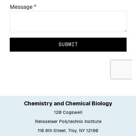
Chemistry and Chemical Biology
120 Cogswell
Rensselaer Polytechnic Institute
110 8th Street, Troy, NY 12180