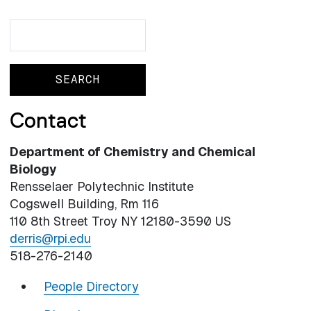
Search
Search
Contact
Department of Chemistry and Chemical
Biology
Rensselaer Polytechnic Institute
Cogswell Building, Rm 116
110 8th Street Troy NY 12180-3590 US
derris@rpi.edu
518-276-2140
People Directory