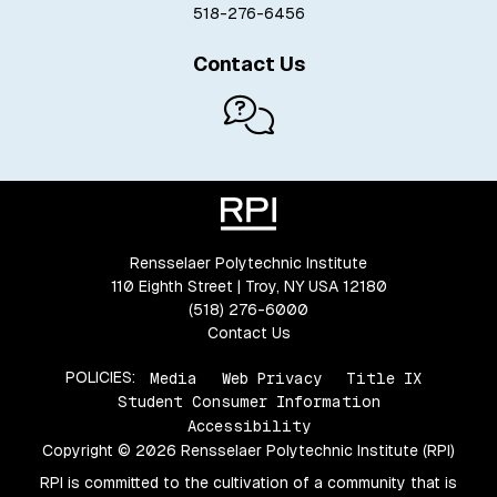
518-276-6456
Contact Us
Rensselaer Polytechnic Institute
110 Eighth Street | Troy, NY USA 12180
(518) 276-6000
Contact Us
POLICIES:
Media
Web Privacy
Title IX
Student Consumer Information
Accessibility
Copyright © 2026 Rensselaer Polytechnic Institute (RPI)
RPI is committed to the cultivation of a community that is