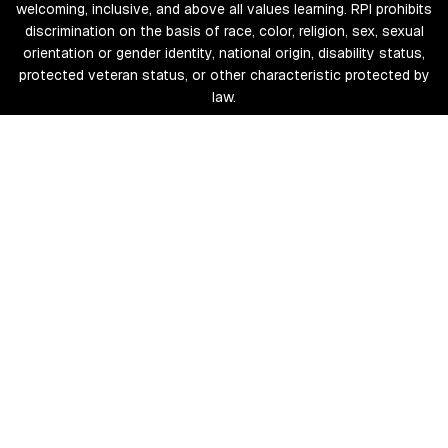
welcoming, inclusive, and above all values learning. RPI prohibits
discrimination on the basis of race, color, religion, sex, sexual
orientation or gender identity, national origin, disability status,
protected veteran status, or other characteristic protected by
law.